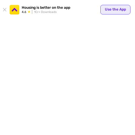
Your
Housing is better on the app
Use the App
4.6
1Cr+ Downloads
for p
ends