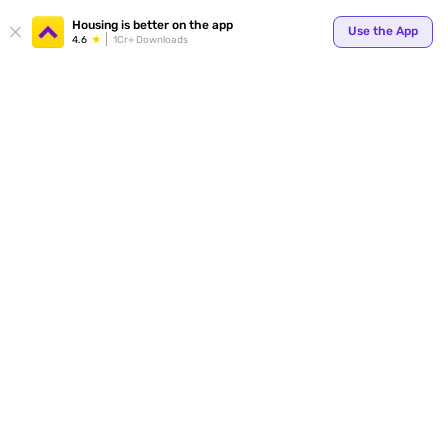
Your
Housing is better on the app
Use the App
4.6
1Cr+ Downloads
for p
ends