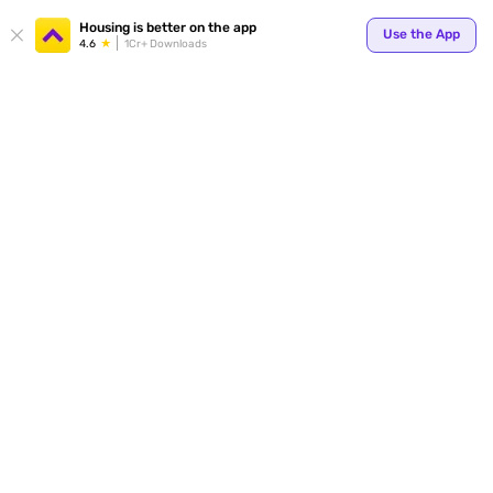
Your
Housing is better on the app
Use the App
4.6
1Cr+ Downloads
for p
ends