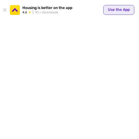
Your
Housing is better on the app
Use the App
4.6
1Cr+ Downloads
for p
ends