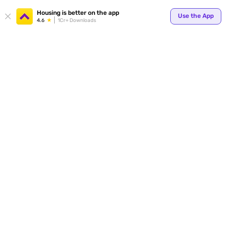
Your
Housing is better on the app
Use the App
4.6
1Cr+ Downloads
for p
ends