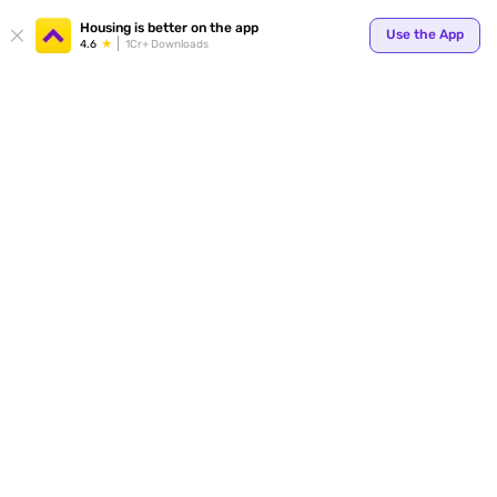
Your
Housing is better on the app
Use the App
4.6
1Cr+ Downloads
for p
ends