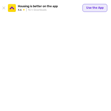
Your
Housing is better on the app
Use the App
4.6
1Cr+ Downloads
for p
ends