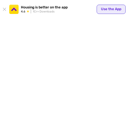
Your
Housing is better on the app
Use the App
4.6
1Cr+ Downloads
for p
ends