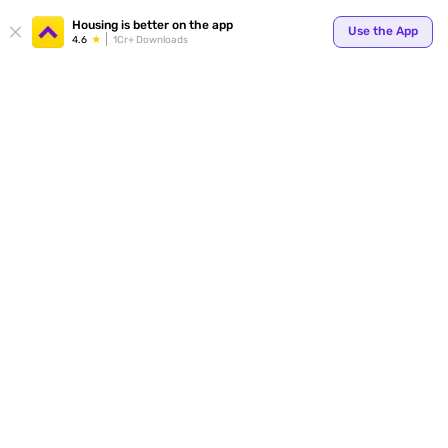
Your
Housing is better on the app
Use the App
4.6
1Cr+ Downloads
for p
ends