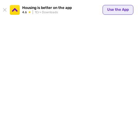
Your
Housing is better on the app
Use the App
4.6
1Cr+ Downloads
for p
ends