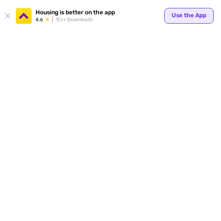
Your
Housing is better on the app
Use the App
4.6
1Cr+ Downloads
for p
ends