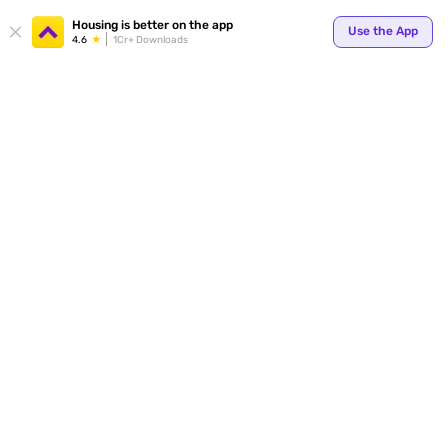
Your
Housing is better on the app
Use the App
4.6
1Cr+ Downloads
for p
ends