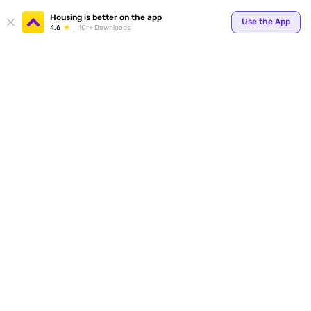
Your
Housing is better on the app
Use the App
4.6
1Cr+ Downloads
for p
ends