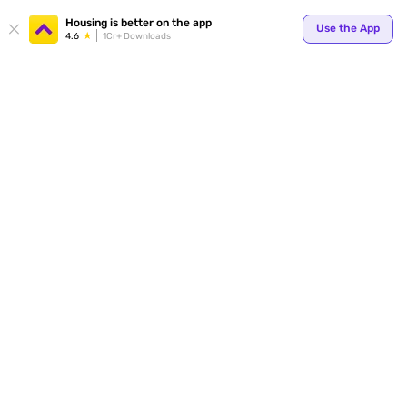
Your
Housing is better on the app
Use the App
4.6
1Cr+ Downloads
for p
ends