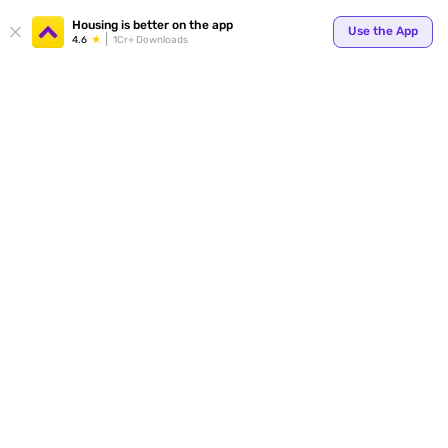
Your
Housing is better on the app
Use the App
4.6
1Cr+ Downloads
for p
ends