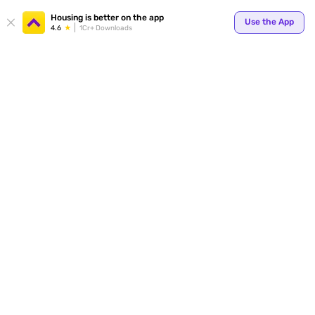
Your
Housing is better on the app
Use the App
4.6
1Cr+ Downloads
for p
ends