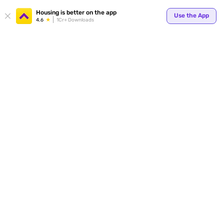
Your
Housing is better on the app
Use the App
4.6
1Cr+ Downloads
for p
ends