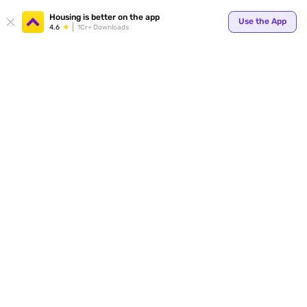
Your
Housing is better on the app
Use the App
4.6
1Cr+ Downloads
for p
ends