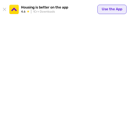
Your
Housing is better on the app
Use the App
4.6
1Cr+ Downloads
for p
ends