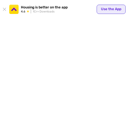
Your
Housing is better on the app
Use the App
4.6
1Cr+ Downloads
for p
ends