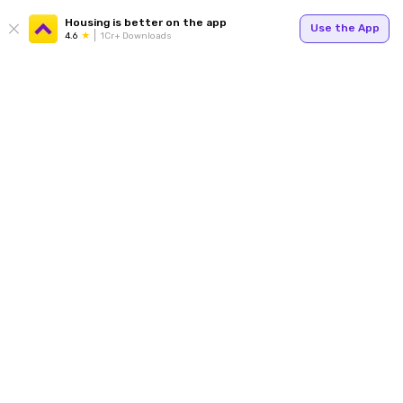
Housing is better on the app
Use the App
4.6
1Cr+ Downloads