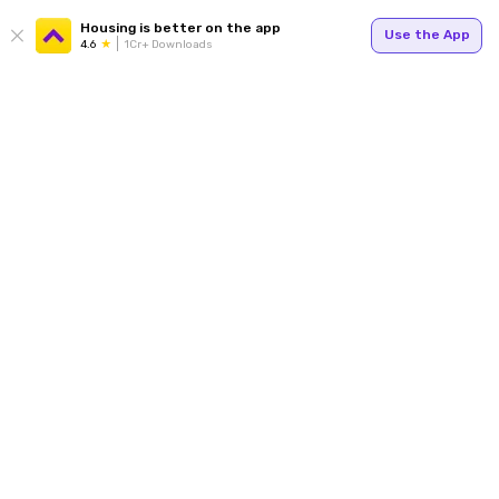
Housing is better on the app
Use the App
4.6
1Cr+ Downloads