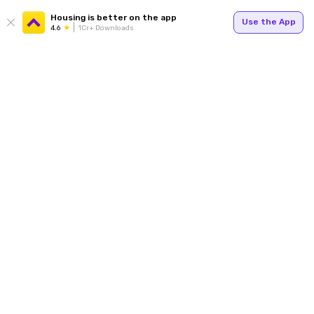
Housing is better on the app
Use the App
4.6
1Cr+ Downloads