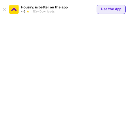
Housing is better on the app
Use the App
4.6
1Cr+ Downloads