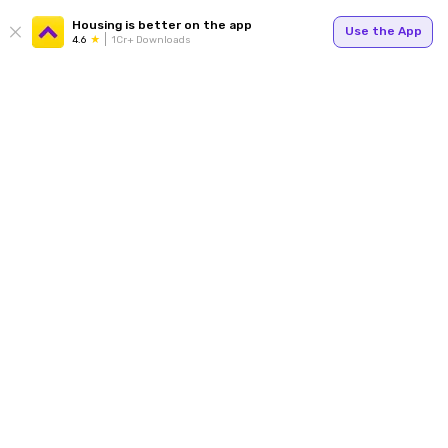
Housing is better on the app
Use the App
4.6
1Cr+ Downloads