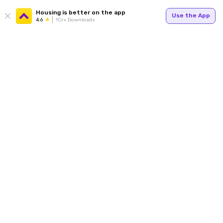
Housing is better on the app
Use the App
4.6
1Cr+ Downloads