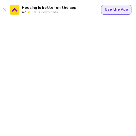
Housing is better on the app
Use the App
4.6
1Cr+ Downloads