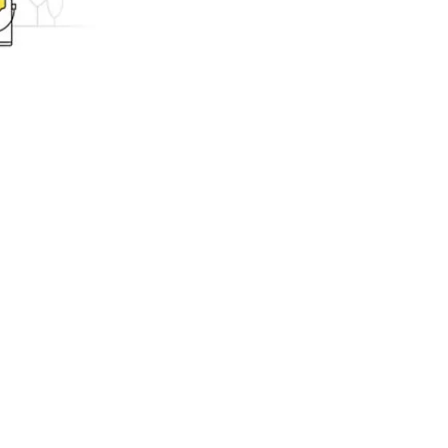
ing.com