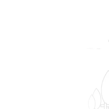
prope
B