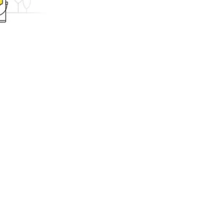
ing.com