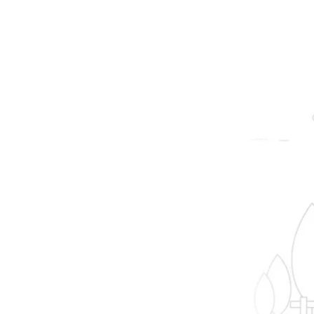
prope
B