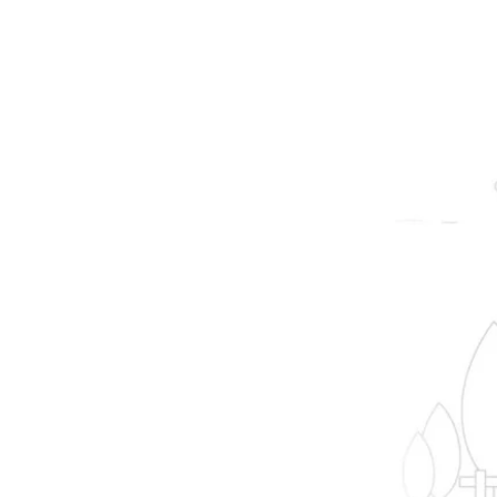
prope
B