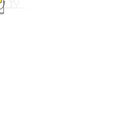
ing.com