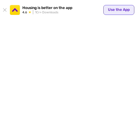
Housing is better on the app
Use the App
4.6
1Cr+ Downloads