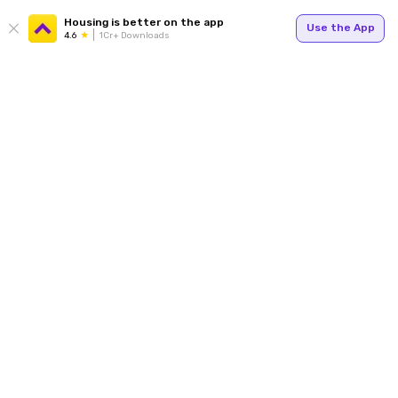
Housing is better on the app
Use the App
4.6
1Cr+ Downloads