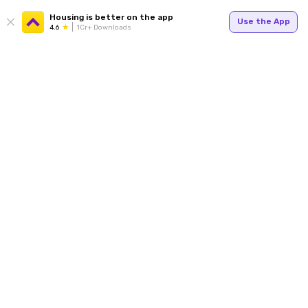
Housing is better on the app
Use the App
4.6
1Cr+ Downloads