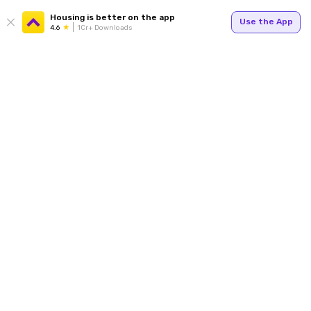
Housing is better on the app
Use the App
4.6
1Cr+ Downloads