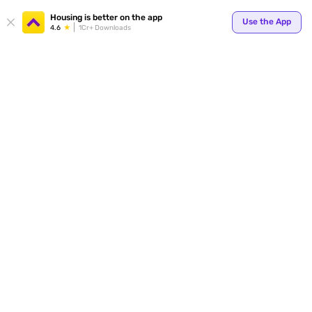
Your
Housing is better on the app
Use the App
4.6
1Cr+ Downloads
for p
ends