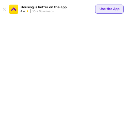
Your
Housing is better on the app
Use the App
4.6
1Cr+ Downloads
for p
ends