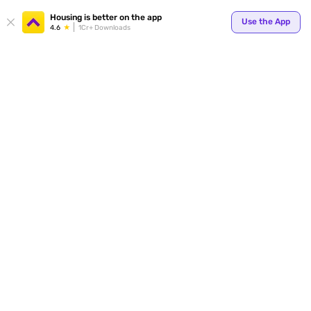
Your
Housing is better on the app
Use the App
4.6
1Cr+ Downloads
for p
ends