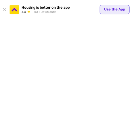
Your
Housing is better on the app
Use the App
4.6
1Cr+ Downloads
for p
ends