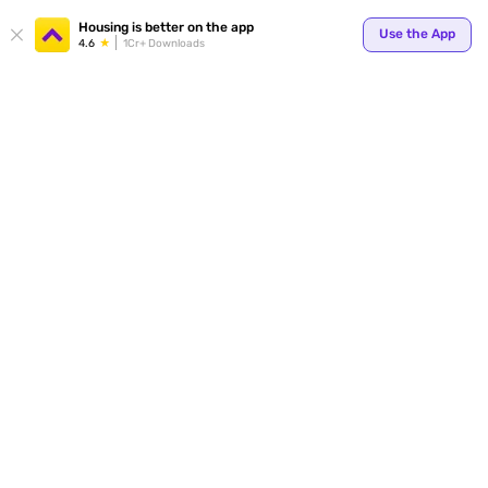
Your
Housing is better on the app
Use the App
4.6
1Cr+ Downloads
for p
ends