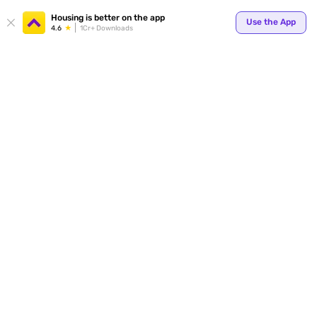
Your
Housing is better on the app
Use the App
4.6
1Cr+ Downloads
for p
ends