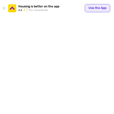
Your
Housing is better on the app
Use the App
4.6
1Cr+ Downloads
for p
ends