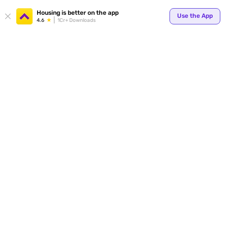
Your
Housing is better on the app
Use the App
4.6
1Cr+ Downloads
for p
ends