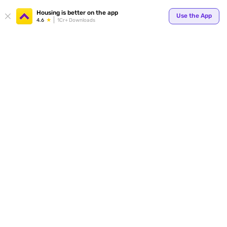
Your
Housing is better on the app
Use the App
4.6
1Cr+ Downloads
for p
ends