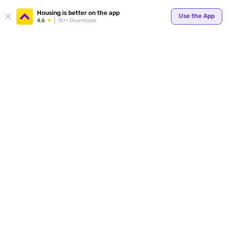
Your
Housing is better on the app
Use the App
4.6
1Cr+ Downloads
for p
ends