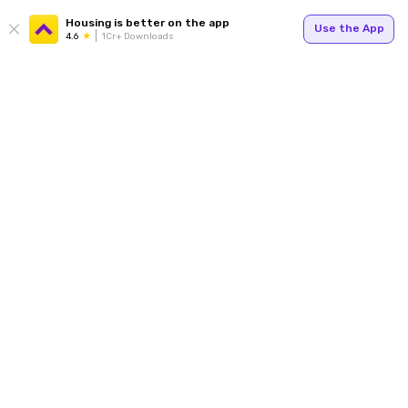
Housing is better on the app
Use the App
4.6
1Cr+ Downloads