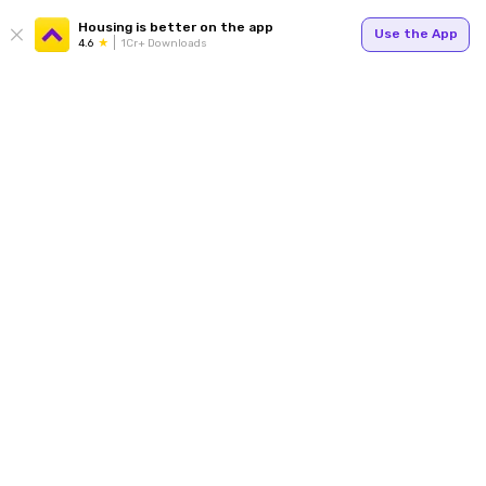
Housing is better on the app
Use the App
4.6
1Cr+ Downloads