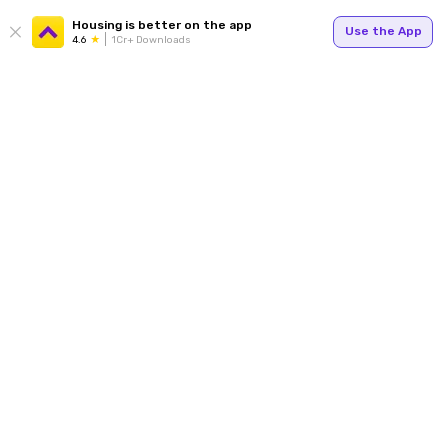
Housing is better on the app
Use the App
4.6
1Cr+ Downloads