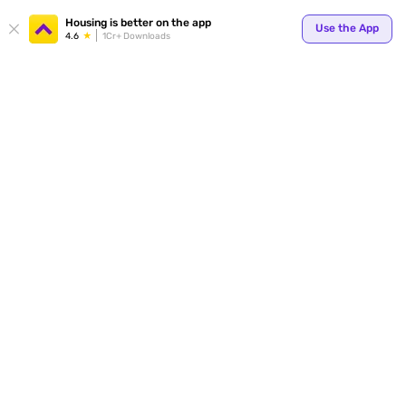
Housing is better on the app
Use the App
4.6
1Cr+ Downloads