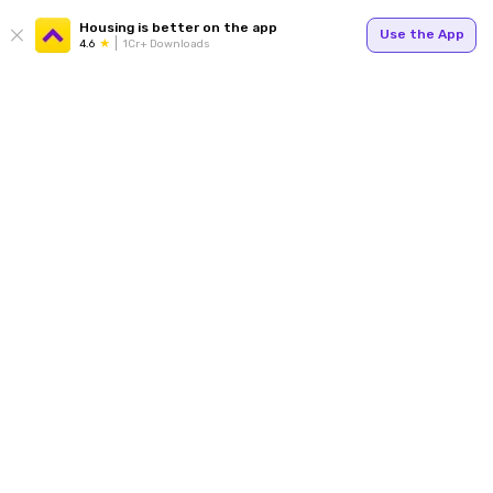
Housing is better on the app
Use the App
4.6
1Cr+ Downloads