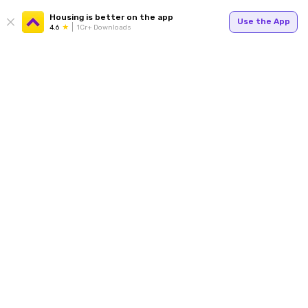
Housing is better on the app
Use the App
4.6
1Cr+ Downloads